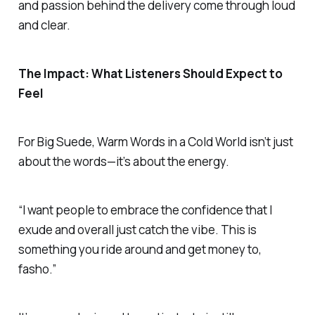
and passion behind the delivery come through loud
and clear.
The Impact: What Listeners Should Expect to
Feel
For Big Suede,
Warm Words in a Cold World
isn’t just
about the words—it’s about the energy.
“I want people to embrace the confidence that I
exude and overall just catch the vibe. This is
something you ride around and get money to,
fasho.”