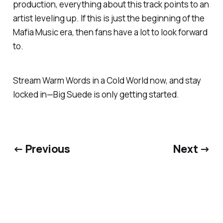
production, everything about this track points to an
artist leveling up. If this is just the beginning of the
Mafia Music
era, then fans have a lot to look forward
to.
Stream
Warm Words in a Cold World
now, and stay
locked in—Big Suede is only getting started.
← Previous
Next →