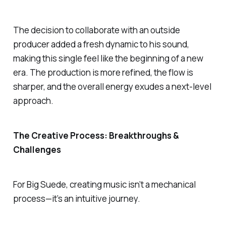
The decision to collaborate with an outside
producer added a fresh dynamic to his sound,
making this single feel like the beginning of a new
era. The production is more refined, the flow is
sharper, and the overall energy exudes a next-level
approach.
The Creative Process: Breakthroughs &
Challenges
For Big Suede, creating music isn’t a mechanical
process—it’s an intuitive journey.