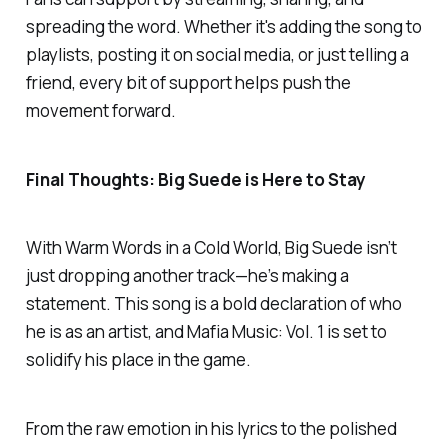
spreading the word. Whether it's adding the song to
playlists, posting it on social media, or just telling a
friend, every bit of support helps push the
movement forward.
Final Thoughts: Big Suede is Here to Stay
With
Warm Words in a Cold World
, Big Suede isn’t
just dropping another track—he’s making a
statement. This song is a bold declaration of who
he is as an artist, and
Mafia Music: Vol. 1
is set to
solidify his place in the game.
From the raw emotion in his lyrics to the polished