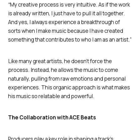
“My creative process is very intuitive. As if the work
is already written, I just have to pull it all together.
And yes, I always experience a breakthrough of
sorts when I make music because I have created
something that contributes to who I am as an artist.”
Like many great artists, he doesn’t force the
process. Instead, he allows the music to come
naturally, pulling from raw emotions and personal
experiences. This organic approach is what makes
his music so relatable and powerful.
The Collaboration with ACE Beats
Producers play a key role in shaping a track’s