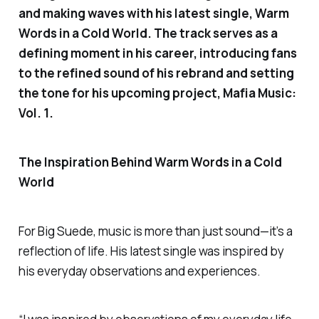
and making waves with his latest single,
Warm
Words in a Cold World.
The track serves as a
defining moment in his career, introducing fans
to the refined sound of his rebrand and setting
the tone for his upcoming project,
Mafia Music:
Vol. 1
.
The Inspiration Behind
Warm Words in a Cold
World
For Big Suede, music is more than just sound—it’s a
reflection of life. His latest single was inspired by
his everyday observations and experiences.