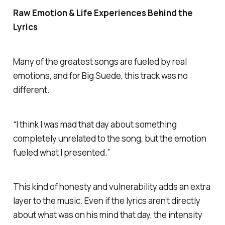
Raw Emotion & Life Experiences Behind the
Lyrics
Many of the greatest songs are fueled by real
emotions, and for Big Suede, this track was no
different.
“I think I was mad that day about something
completely unrelated to the song, but the emotion
fueled what I presented.”
This kind of honesty and vulnerability adds an extra
layer to the music. Even if the lyrics aren’t directly
about what was on his mind that day, the intensity