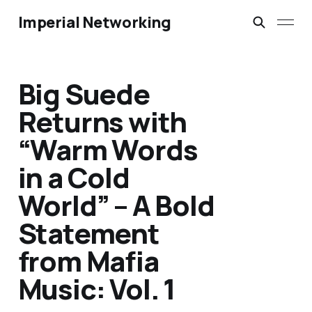
Imperial Networking
Big Suede
Returns with
“Warm Words
in a Cold
World” – A Bold
Statement
from Mafia
Music: Vol. 1