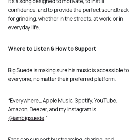
It’s a song designed to motivate, to instill
confidence, and to provide the perfect soundtrack
for grinding, whether in the streets, at work, or in
everyday life.
Where to Listen & How to Support
Big Suede is making sure his music is accessible to
everyone, no matter their preferred platform.
“Everywhere… Apple Music, Spotify, YouTube,
Amazon, Deezer, and my Instagram is
@iambigsuede
.”
Fans can support by streaming, sharing, and