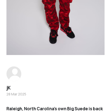
jK
28 Mar 2025
Raleigh, North Carolina’s own Big Suede is back