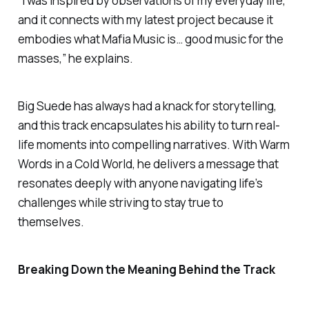
“I was inspired by observations of my everyday life,
and it connects with my latest project because it
embodies what
Mafia Music
is… good music for the
masses,” he explains.
Big Suede has always had a knack for storytelling,
and this track encapsulates his ability to turn real-
life moments into compelling narratives. With
Warm
Words in a Cold World
, he delivers a message that
resonates deeply with anyone navigating life’s
challenges while striving to stay true to
themselves.
Breaking Down the Meaning Behind the Track