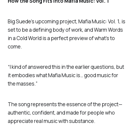
How the Song Fits into
Mafia Music: Vol. 1
Big Suede’s upcoming project,
Mafia Music: Vol. 1
, is
set to be a defining body of work, and
Warm Words
in a Cold World
is a perfect preview of what’s to
come.
“I kind of answered this in the earlier questions, but
it embodies what
Mafia Music
is… good music for
the masses.”
The song represents the essence of the project—
authentic, confident, and made for people who
appreciate real music with substance.