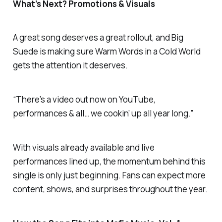
What’s Next? Promotions & Visuals
A great song deserves a great rollout, and Big
Suede is making sure
Warm Words in a Cold World
gets the attention it deserves.
“There’s a video out now on YouTube,
performances & all… we cookin’ up all year long.”
With visuals already available and live
performances lined up, the momentum behind this
single is only just beginning. Fans can expect more
content, shows, and surprises throughout the year.