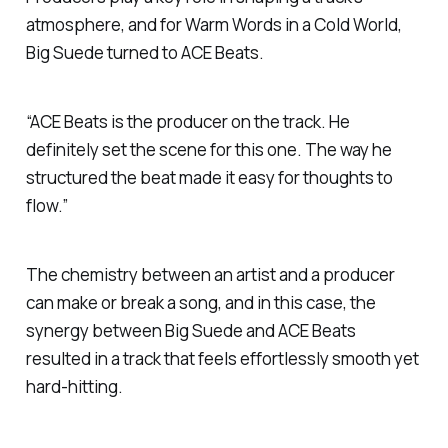
atmosphere, and for
Warm Words in a Cold World
,
Big Suede turned to ACE Beats.
“ACE Beats is the producer on the track. He
definitely set the scene for this one. The way he
structured the beat made it easy for thoughts to
flow.”
The chemistry between an artist and a producer
can make or break a song, and in this case, the
synergy between Big Suede and ACE Beats
resulted in a track that feels effortlessly smooth yet
hard-hitting.