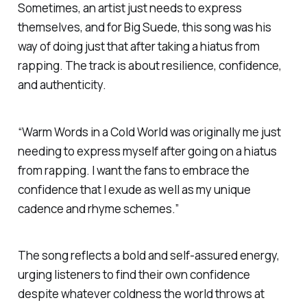
Sometimes, an artist just needs to express
themselves, and for Big Suede, this song was his
way of doing just that after taking a hiatus from
rapping. The track is about resilience, confidence,
and authenticity.
“
Warm Words in a Cold World
was originally me just
needing to express myself after going on a hiatus
from rapping. I want the fans to embrace the
confidence that I exude as well as my unique
cadence and rhyme schemes.”
The song reflects a bold and self-assured energy,
urging listeners to find their own confidence
despite whatever coldness the world throws at