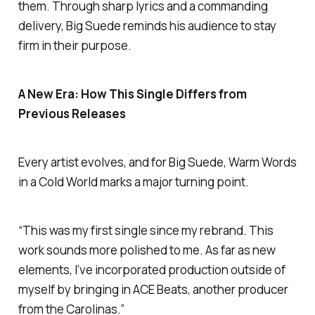
them. Through sharp lyrics and a commanding
delivery, Big Suede reminds his audience to stay
firm in their purpose.
A New Era: How This Single Differs from
Previous Releases
Every artist evolves, and for Big Suede,
Warm Words
in a Cold World
marks a major turning point.
“This was my first single since my rebrand. This
work sounds more polished to me. As far as new
elements, I’ve incorporated production outside of
myself by bringing in ACE Beats, another producer
from the Carolinas.”