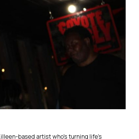
lleen-based artist who's turning life's