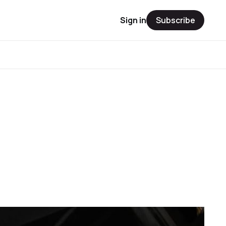
Sign in
Subscribe