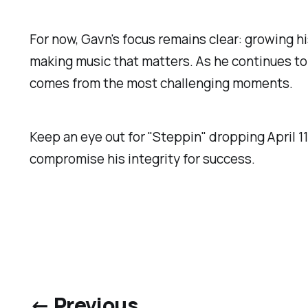
For now, Gavn's focus remains clear: growing his
making music that matters. As he continues to
comes from the most challenging moments.
Keep an eye out for "Steppin" dropping April 11t
compromise his integrity for success.
← Previous