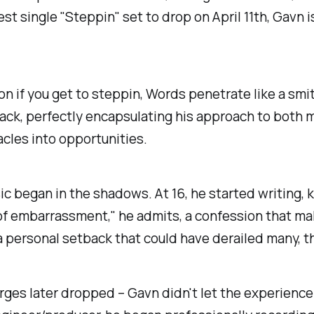
t single "Steppin" set to drop on April 11th, Gavn is
ion if you get to steppin, Words penetrate like a sm
ack, perfectly encapsulating his approach to both mus
cles into opportunities.
ic began in the shadows. At 16, he started writing, 
ar of embarrassment," he admits, a confession that m
g a personal setback that could have derailed many, t
harges later dropped – Gavn didn't let the experience