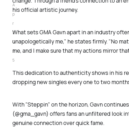
change. Through a friend's connection to an e
A
his official artistic journey.
p
r
What sets GMA Gavn apart in an industry often c
2
unapologetically me," he states firmly. "No ma
0
me, and I make sure that my actions mirror that
2
5
This dedication to authenticity shows in his r
dropping new singles every one to two months.
With "Steppin" on the horizon, Gavn continues
(@gma_gavn) offers fans an unfiltered look int
genuine connection over quick fame.