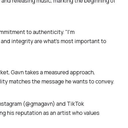
 and releasing music, marking the beginning of
ommitment to authenticity. "I'm
 and integrity are what's most important to
arket, Gavn takes a measured approach,
uality matches the message he wants to convey.
n Instagram (@gmagavn) and TikTok
g his reputation as an artist who values