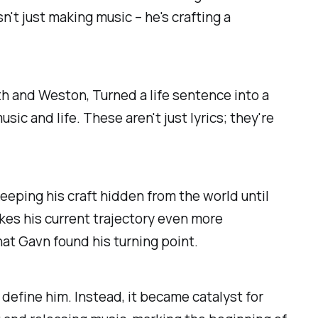
n't just making music – he's crafting a
ith and Weston, Turned a life sentence into a
ic and life. These aren't just lyrics; they're
keeping his craft hidden from the world until
akes his current trajectory even more
hat Gavn found his turning point.
 define him. Instead, it became catalyst for