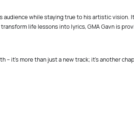
 audience while staying true to his artistic vision. I
 transform life lessons into lyrics, GMA Gavn is pr
h – it's more than just a new track; it's another chap