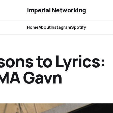
Imperial Networking
Home
About
Instagram
Spotify
sons to Lyrics:
GMA Gavn