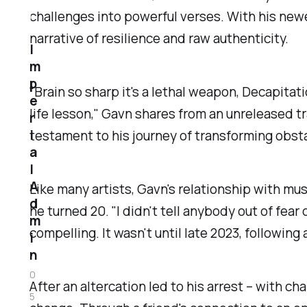
challenges into powerful verses. With his newes
narrative of resilience and raw authenticity.
I
m
p
"Brain so sharp it's a lethal weapon, Decapitat
e
life lesson," Gavn shares from an unreleased tr
r
i
testament to his journey of transforming obsta
a
l
A
Like many artists, Gavn's relationship with mus
d
he turned 20. "I didn't tell anybody out of fe
m
compelling. It wasn't until late 2023, followin
i
n
0
After an altercation led to his arrest – with c
5