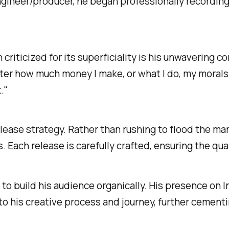
ngineer/producer, he began professionally recording
riticized for its superficiality is his unwavering c
tter how much money I make, or what I do, my morals
."
elease strategy. Rather than rushing to flood the m
 Each release is carefully crafted, ensuring the q
 to build his audience organically. His presence o
o his creative process and journey, further cementin