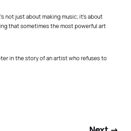
t's not just about making music; it's about
oving that sometimes the most powerful art
ter in the story of an artist who refuses to
Next →