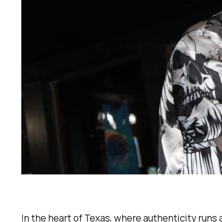
In the heart of Texas, where authenticity runs 