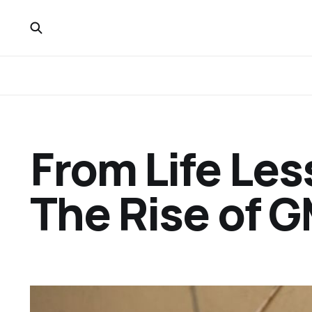
From Life Les
The Rise of 