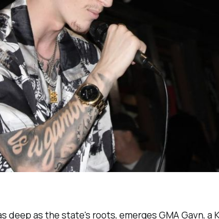
as deep as the state's roots, emerges GMA Gavn, a Ki