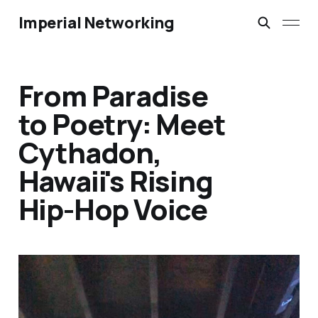
Imperial Networking
From Paradise
to Poetry: Meet
Cythadon,
Hawaii's Rising
Hip-Hop Voice