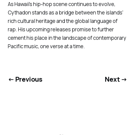
As Hawaii's hip-hop scene continues to evolve,
Cythadon stands as a bridge between the islands'
rich cultural heritage and the global language of
rap. His upcoming releases promise to further
cement his place in the landscape of contemporary
Pacific music, one verse at a time.
← Previous
Next →