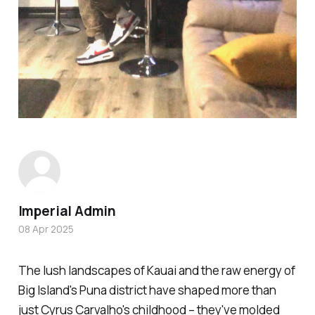
Imperial Admin
08 Apr 2025
The lush landscapes of Kauai and the raw energy of
Big Island's Puna district have shaped more than
just Cyrus Carvalho's childhood – they've molded