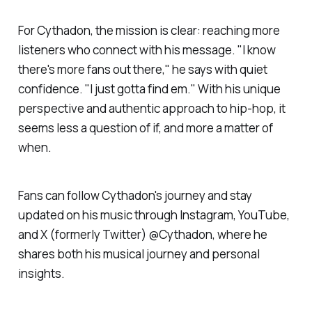
For Cythadon, the mission is clear: reaching more
listeners who connect with his message. "I know
there's more fans out there," he says with quiet
confidence. "I just gotta find em." With his unique
perspective and authentic approach to hip-hop, it
seems less a question of if, and more a matter of
when.
Fans can follow Cythadon's journey and stay
updated on his music through Instagram, YouTube,
and X (formerly Twitter) @Cythadon, where he
shares both his musical journey and personal
insights.