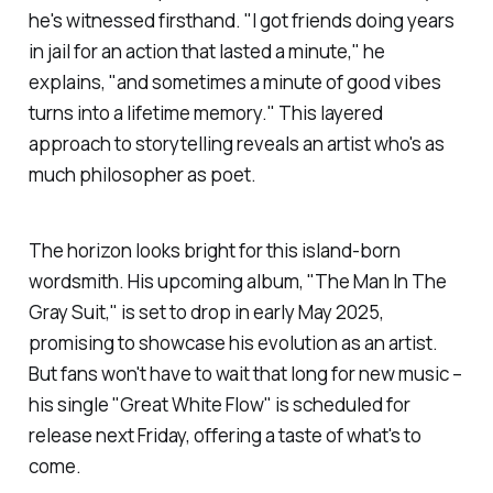
he's witnessed firsthand. "I got friends doing years
in jail for an action that lasted a minute," he
explains, "and sometimes a minute of good vibes
turns into a lifetime memory." This layered
approach to storytelling reveals an artist who's as
much philosopher as poet.
The horizon looks bright for this island-born
wordsmith. His upcoming album, "The Man In The
Gray Suit," is set to drop in early May 2025,
promising to showcase his evolution as an artist.
But fans won't have to wait that long for new music –
his single "Great White Flow" is scheduled for
release next Friday, offering a taste of what's to
come.