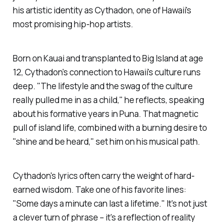
his artistic identity as Cythadon, one of Hawaii's
most promising hip-hop artists.
Born on Kauai and transplanted to Big Island at age
12, Cythadon's connection to Hawaii's culture runs
deep. "The lifestyle and the swag of the culture
really pulled me in as a child," he reflects, speaking
about his formative years in Puna. That magnetic
pull of island life, combined with a burning desire to
"shine and be heard," set him on his musical path.
Cythadon's lyrics often carry the weight of hard-
earned wisdom. Take one of his favorite lines:
"Some days a minute can last a lifetime." It's not just
a clever turn of phrase – it's a reflection of reality