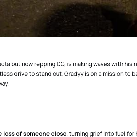
esota but now repping DC, is making waves with his 
less drive to stand out, Gradyy is on a mission to 
way.
he
loss of someone close
, turning grief into fuel fo