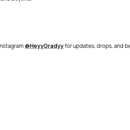
 Instagram
@HeyyGradyy
for updates, drops, and 