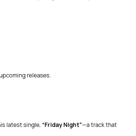
s upcoming releases.
s latest single,
“Friday Night”
—a track that