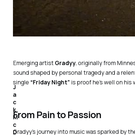
Emerging artist
Gradyy
, originally from Minn
sound shaped by personal tragedy and a relent
single
“Friday Night”
is proof he’s well on his 
J
a
c
k
From Pain to Passion
M
c
Gradyy’s journey into music was sparked by t
D