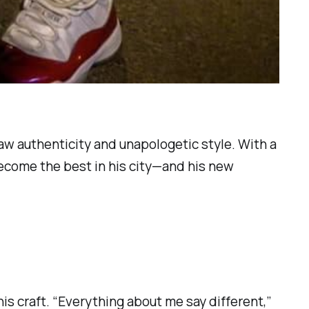
raw authenticity and unapologetic style. With a
become the best in his city—and his new
r his craft. “Everything about me say different,”