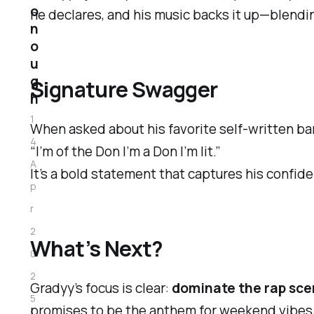
o
he declares, and his music backs it up—blendin
n
o
u
g
Signature Swagger
h
1
When asked about his favorite self-written bar
4
“I’m of the Don I’m a Don I’m lit.”
A
It’s a bold statement that captures his confid
p
r
2
What’s Next?
0
2
Gradyy’s focus is clear:
dominate the rap scen
5
promises to be the anthem for weekend vibes