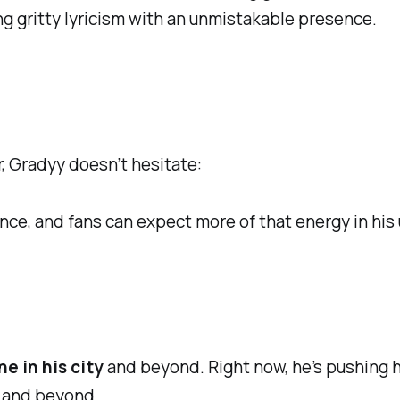
g gritty lyricism with an unmistakable presence.
, Gradyy doesn’t hesitate:
ence, and fans can expect more of that energy in hi
e in his city
and beyond. Right now, he’s pushing hi
 and beyond.