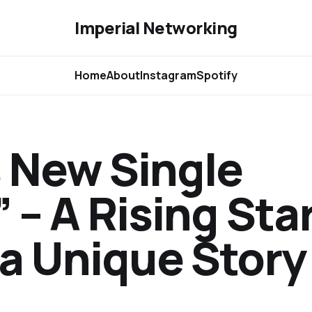
Imperial Networking
Home
About
Instagram
Spotify
 New Single
 – A Rising Sta
 a Unique Story