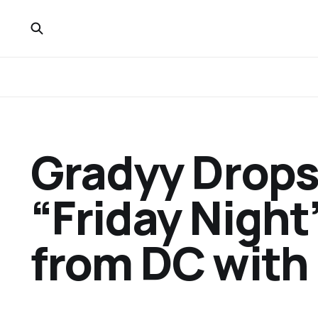
Gradyy Drops
“Friday Night”
from DC with