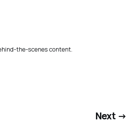
behind-the-scenes content.
Next →