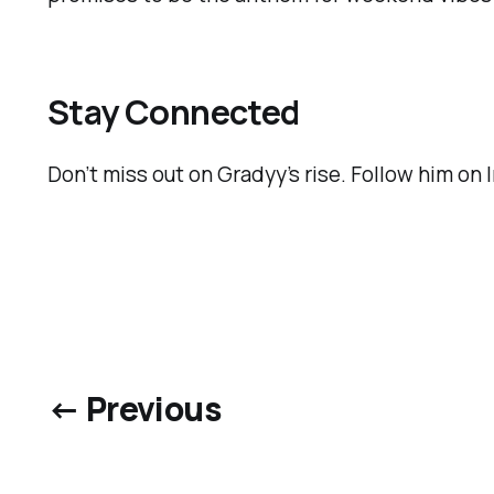
Stay Connected
Don’t miss out on Gradyy’s rise. Follow him on
← Previous