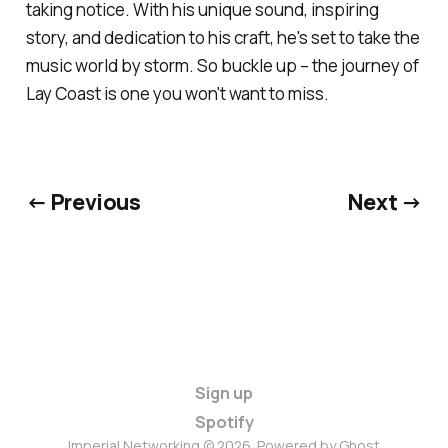
taking notice. With his unique sound, inspiring
story, and dedication to his craft, he's set to take the
music world by storm. So buckle up – the journey of
Lay Coast is one you won't want to miss.
← Previous
Next →
Sign up
Spotify
Imperial Networking © 2026. Powered by
Ghost