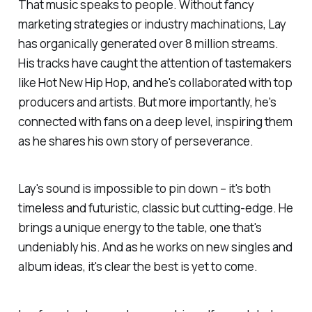
That music speaks to people. Without fancy
marketing strategies or industry machinations, Lay
has organically generated over 8 million streams.
His tracks have caught the attention of tastemakers
like Hot New Hip Hop, and he's collaborated with top
producers and artists. But more importantly, he's
connected with fans on a deep level, inspiring them
as he shares his own story of perseverance.
Lay's sound is impossible to pin down – it's both
timeless and futuristic, classic but cutting-edge. He
brings a unique energy to the table, one that's
undeniably his. And as he works on new singles and
album ideas, it's clear the best is yet to come.