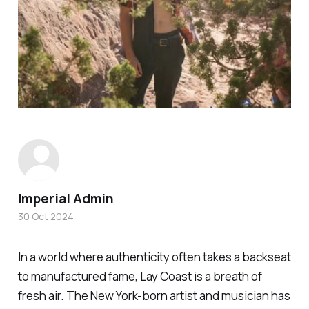
Imperial Admin
30 Oct 2024
In a world where authenticity often takes a backseat
to manufactured fame, Lay Coast is a breath of
fresh air. The New York-born artist and musician has