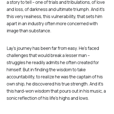
a story to tell – one of trials and tribulations, of love
and loss, of darkness and ultimate triumph. And it's
this very realness, this vulnerability, that sets him
apart in an industry often more concerned with
image than substance.
Lay's journey has been far from easy. He's faced
challenges that would break a lesser man –
struggles he readily admits he often created for
himself. But in finding the wisdom to take
accountability, to realize he was the captain of his
own ship, he discovered his true strength. And it's
this hard-won wisdom that pours out in his music, a
sonic reflection of his life's highs and lows.