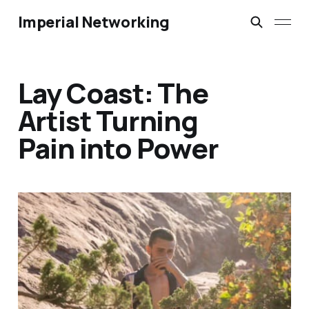
Imperial Networking
Lay Coast: The
Artist Turning
Pain into Power