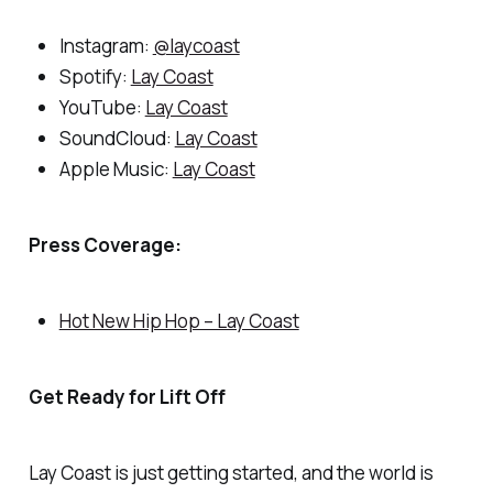
Instagram:
@laycoast
Spotify:
Lay Coast
YouTube:
Lay Coast
SoundCloud:
Lay Coast
Apple Music:
Lay Coast
Press Coverage:
Hot New Hip Hop – Lay Coast
Get Ready for Lift Off
Lay Coast is just getting started, and the world is