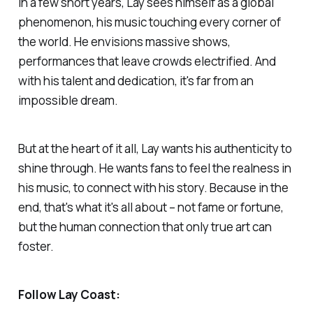
In a few short years, Lay sees himself as a global
phenomenon, his music touching every corner of
the world. He envisions massive shows,
performances that leave crowds electrified. And
with his talent and dedication, it's far from an
impossible dream.
But at the heart of it all, Lay wants his authenticity to
shine through. He wants fans to feel the realness in
his music, to connect with his story. Because in the
end, that's what it's all about – not fame or fortune,
but the human connection that only true art can
foster.
Follow Lay Coast: