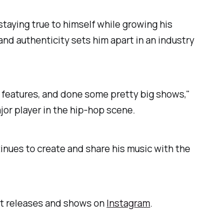
taying true to himself while growing his
nd authenticity sets him apart in an industry
or features, and done some pretty big shows,"
jor player in the hip-hop scene.
ntinues to create and share his music with the
est releases and shows on
Instagram
.