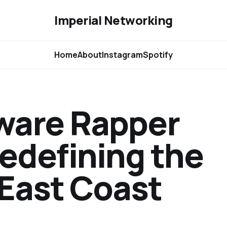
Imperial Networking
Home
About
Instagram
Spotify
aware Rapper
edefining the
 East Coast