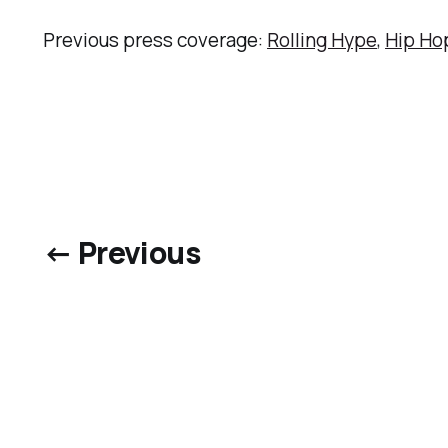
Previous press coverage:
Rolling Hype
,
Hip Ho
← Previous