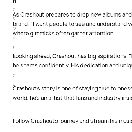
n
2
As Crashout prepares to drop new albums and p
5
brand. "I want people to see and understand w
O
where gimmicks often garner attention.
c
t
Looking ahead, Crashout has big aspirations. "I
2
he shares confidently. His dedication and uniq
0
2
4
Crashout's story is one of staying true to ones
world, he's an artist that fans and industry ins
Follow Crashout's journey and stream his mus