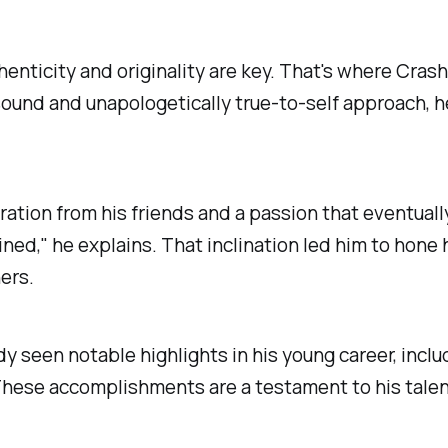
enticity and originality are key. That's where Crash
 sound and unapologetically true-to-self approach, 
ration from his friends and a passion that eventuall
lined," he explains. That inclination led him to hone 
ers.
dy seen notable highlights in his young career, incl
 These accomplishments are a testament to his tale