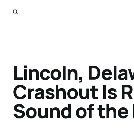
Lincoln, Del
Crashout Is R
Sound of the