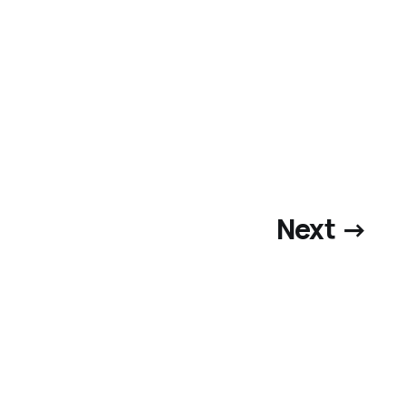
Next →