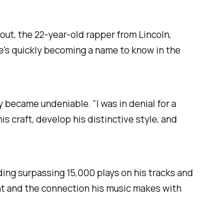
out, the 22-year-old rapper from Lincoln,
he's quickly becoming a name to know in the
y became undeniable. "I was in denial for a
his craft, develop his distinctive style, and
uding surpassing 15,000 plays on his tracks and
nt and the connection his music makes with