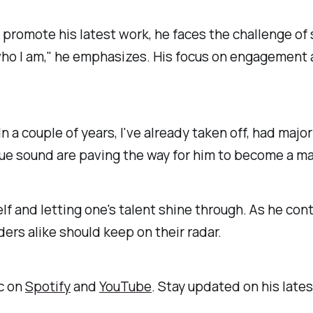
romote his latest work, he faces the challenge of s
ho I am," he emphasizes. His focus on engagement a
n a couple of years, I've already taken off, had maj
ue sound are paving the way for him to become a ma
elf and letting one's talent shine through. As he co
iders alike should keep on their radar.
ic on
Spotify
and
YouTube
. Stay updated on his lat