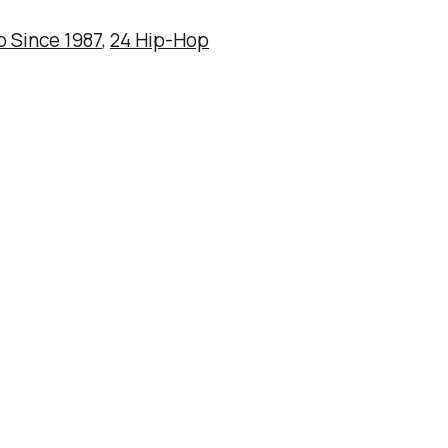
p Since 1987
,
24 Hip-Hop