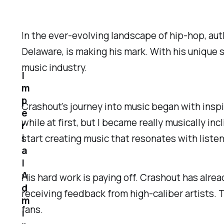
In the ever-evolving landscape of hip-hop, auth
Delaware, is making his mark. With his unique
music industry.
I
m
p
Crashout's journey into music began with inspi
e
while at first, but I became really musically inc
r
i
start creating music that resonates with listen
a
l
A
His hard work is paying off. Crashout has alrea
d
receiving feedback from high-caliber artists.
m
fans.
i