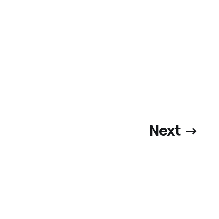
Next →