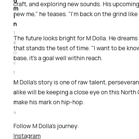
d
craft, and exploring new sounds. His upcoming E
m
new me," he teases. "I'm back on the grind like I
i
n
1
The future looks bright for M Dolla. He dreams 
8
that stands the test of time. "I want to be kno
O
base, it's a goal well within reach.
c
t
M Dolla's story is one of raw talent, perseveran
2
alike will be keeping a close eye on this North
0
make his mark on hip-hop.
2
4
Follow M Dolla's journey:
Instagram