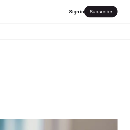
Sign in
Subscribe