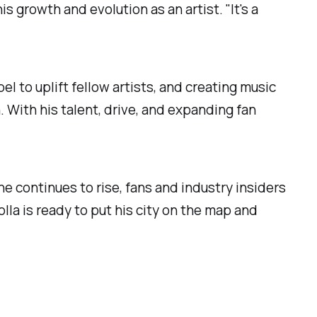
 growth and evolution as an artist. "It's a
el to uplift fellow artists, and creating music
. With his talent, drive, and expanding fan
he continues to rise, fans and industry insiders
olla is ready to put his city on the map and