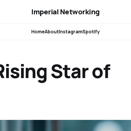
Imperial Networking
Home
About
Instagram
Spotify
ising Star of