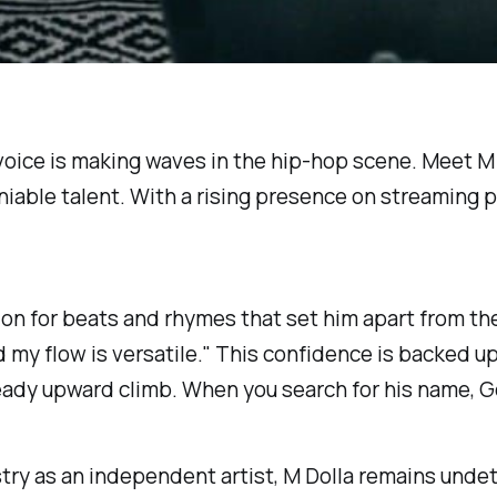
w voice is making waves in the hip-hop scene. Meet 
niable talent. With a rising presence on streaming p
on for beats and rhymes that set him apart from the 
 my flow is versatile." This confidence is backed up
eady upward climb. When you search for his name, Go
try as an independent artist, M Dolla remains undete