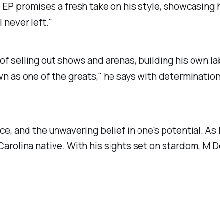
P promises a fresh take on his style, showcasing his
 never left."
of selling out shows and arenas, building his own lab
wn as one of the greats," he says with determination
ce, and the unwavering belief in one's potential. As 
 Carolina native. With his sights set on stardom, M D