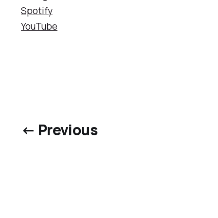
Spotify
YouTube
← Previous