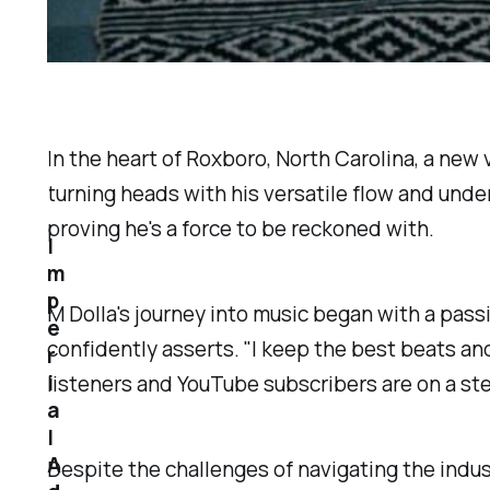
In the heart of Roxboro, North Carolina, a ne
turning heads with his versatile flow and unde
proving he's a force to be reckoned with.
I
m
p
M Dolla's journey into music began with a passi
e
confidently asserts. "I keep the best beats and
r
i
listeners and YouTube subscribers are on a st
a
l
A
Despite the challenges of navigating the indus