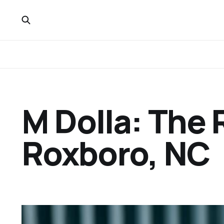
M Dolla: The R
Roxboro, NC