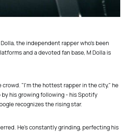
M Dolla, the independent rapper who's been
latforms and a devoted fan base, M Dolla is
crowd. "I'm the hottest rapper in the city," he
 by his growing following - his Spotify
ogle recognizes the rising star.
rred. He's constantly grinding, perfecting his