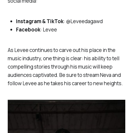
social media:
Instagram & TikTok
: @Leveedagawd
Facebook
: Levee
As Levee continues to carve out his place in the
music industry, one thing is clear: his ability to tell
compelling stories through his music will keep
audiences captivated. Be sure to stream
Neva
and
follow Levee as he takes his career to new heights.