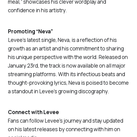
meal,”
showcases his clever wordplay and
confidence in his artistry.
Promoting “Neva”
Levee’s latest single,
Neva
, is a reflection of his
growth as an artist and his commitment to sharing
his unique perspective with the world. Released on
January 23rd, the track is now available on all major
streaming platforms. With its infectious beats and
thought-provoking lyrics,
Neva
is poised to become
a standout in Levee’s growing discography.
Connect with Levee
Fans can follow Levee’s journey and stay updated
on his latest releases by connecting with him on