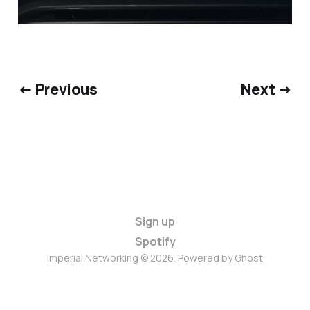
← Previous
Next →
Sign up
Spotify
Imperial Networking © 2026. Powered by
Ghost