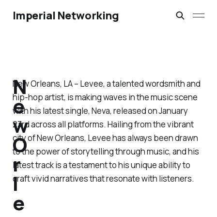
Imperial Networking
N
New Orleans, LA – Levee, a talented wordsmith and
hip-hop artist, is making waves in the music scene
e
with his latest single,
Neva
, released on January
w
23rd across all platforms. Hailing from the vibrant
O
city of New Orleans, Levee has always been drawn
to the power of storytelling through music, and his
r
latest track is a testament to his unique ability to
l
craft vivid narratives that resonate with listeners.
e