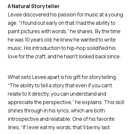
A Natural Storyteller
Levee discovered his passion for music at a young
age. “I found out early on that I had the ability to
paint pictures with words,” he shares. By the time
he was 10 years old, he knew he wanted to write
music. His introduction to hip-hop solidified his
love for the craft, and he hasn’t looked back since.
What sets Levee apart is his gift for storytelling.
“The ability to tell a story that even if you can’t
relate to it directly, you can understand and
appreciate the perspective,” he explains. This skill
shines through in his lyrics, which are both
introspective and relatable. One of his favorite
lines,
“If I ever eat my words, that’ll be my last