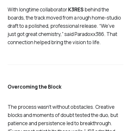
With longtime collaborator
K3RES
behind the
boards, the track moved from a rough home-studio
draft to a polished, professional release. “We’ve
just got great chemistry,” said Paradoxx386. That
connection helped bring the vision to life.
Overcoming the Block
The process wasn’t without obstacles. Creative
blocks and moments of doubt tested the duo, but
patience and persistence led to breakthrough.