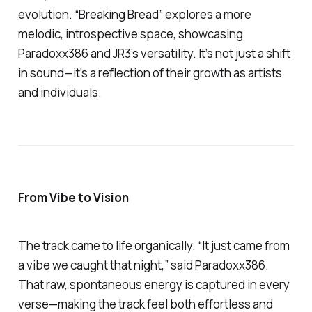
evolution.
“Breaking Bread”
explores a more
melodic, introspective space, showcasing
Paradoxx386 and JR3’s versatility. It’s not just a shift
in sound—it’s a reflection of their growth as artists
and individuals.
From Vibe to Vision
The track came to life organically. “It just came from
a vibe we caught that night,” said Paradoxx386.
That raw, spontaneous energy is captured in every
verse—making the track feel both effortless and