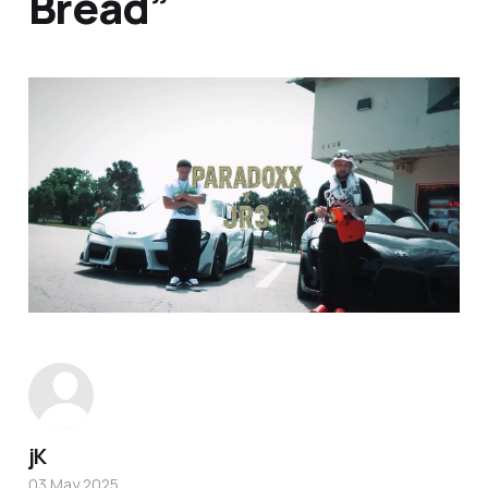
Bread”
jK
03 May 2025