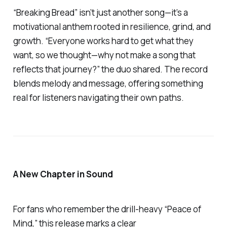
“Breaking Bread”
isn’t just another song—it’s a
motivational anthem rooted in resilience, grind, and
growth. “Everyone works hard to get what they
want, so we thought—why not make a song that
reflects that journey?” the duo shared. The record
blends melody and message, offering something
real for listeners navigating their own paths.
A New Chapter in Sound
For fans who remember the drill-heavy
“Peace of
Mind,”
this release marks a clear