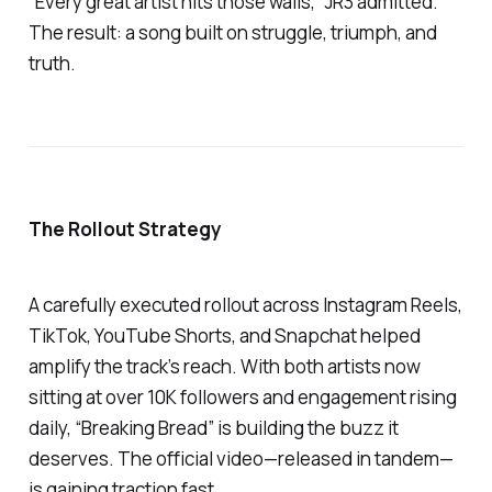
“Every great artist hits those walls,” JR3 admitted.
The result: a song built on struggle, triumph, and
truth.
The Rollout Strategy
A carefully executed rollout across Instagram Reels,
TikTok, YouTube Shorts, and Snapchat helped
amplify the track’s reach. With both artists now
sitting at over 10K followers and engagement rising
daily,
“Breaking Bread”
is building the buzz it
deserves. The official video—released in tandem—
is gaining traction fast.