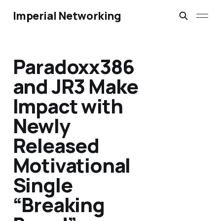
Imperial Networking
Paradoxx386
and JR3 Make
Impact with
Newly
Released
Motivational
Single
“Breaking