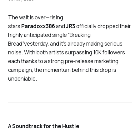
The wait is over—rising
stars
Paradoxx386
and
JR3
officially dropped their
highly anticipated single
“Breaking
Bread”
yesterday, and it’s already making serious
noise. With both artists surpassing 10K followers
each thanks to a strong pre-release marketing
campaign, the momentum behind this drop is
undeniable.
A Soundtrack for the Hustle