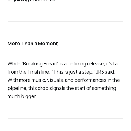
More Than a Moment
While
“Breaking Bread”
is a defining release, it’s far
from the finish line. “This is just a step,” JR3 said.
With more music, visuals, and performances in the
pipeline, this drop signals the start of something
much bigger.