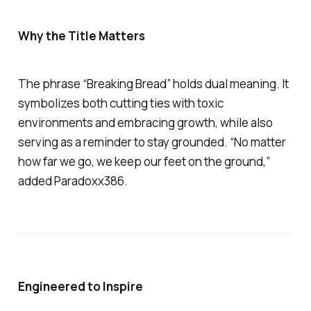
Why the Title Matters
The phrase
“Breaking Bread”
holds dual meaning. It
symbolizes both cutting ties with toxic
environments and embracing growth, while also
serving as a reminder to stay grounded. “No matter
how far we go, we keep our feet on the ground,”
added Paradoxx386.
Engineered to Inspire