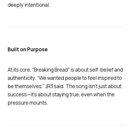
deeply intentional.
Built on Purpose
At its core,
“Breaking Bread”
is about self-belief and
authenticity. “We wanted people to feel inspired to
be themselves,” JR3 said. The song isn’t just about
success—it’s about staying true, even when the
pressure mounts.