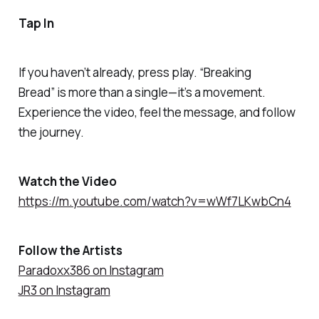
Tap In
If you haven’t already, press play.
“Breaking
Bread”
is more than a single—it’s a movement.
Experience the video, feel the message, and follow
the journey.
Watch the Video
https://m.youtube.com/watch?v=wWf7LKwbCn4
Follow the Artists
Paradoxx386 on Instagram
JR3 on Instagram