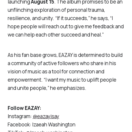
launching
August 15
. The album promises to be an
unflinching exploration of personal trauma,
resilience, and unity. “If it succeeds,” he says, “I
hope people will reach out to give me feedback and
we can help each other succeed and heal.”
As his fan base grows, EAZAY is determined to build
a community of active followers who share in his
vision of music as a tool for connection and
empowerment. “I want my music to uplift people
and unite people,” he emphasizes.
Follow EAZAY:
Instagram:
@eazayisay
Facebook: Izaeah Washington