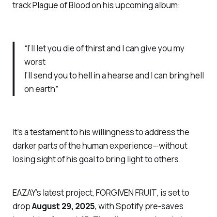
track
Plague of Blood
on his upcoming album:
“I’ll let you die of thirst and I can give you my
worst
I’ll send you to hell in a hearse and I can bring hell
on earth”
It’s a testament to his willingness to address the
darker parts of the human experience—without
losing sight of his goal to bring light to others.
EAZAY’s latest project,
FORGIVEN FRUIT
, is set to
drop
August 29, 2025
, with Spotify pre-saves