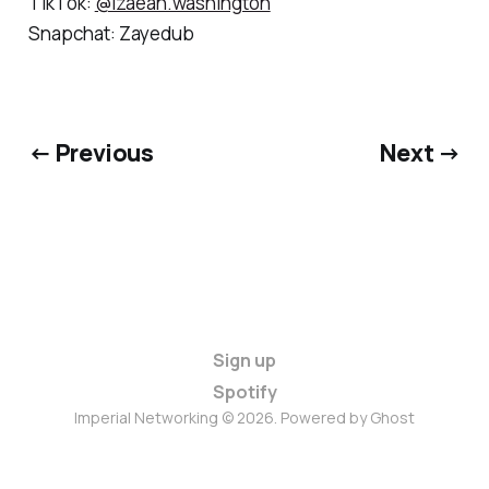
TikTok:
@Izaeah.washington
Snapchat: Zayedub
← Previous
Next →
Sign up
Spotify
Imperial Networking © 2026. Powered by
Ghost