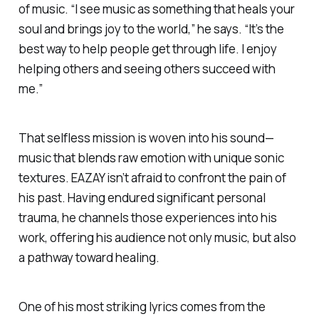
of music. “I see music as something that heals your
soul and brings joy to the world,” he says. “It’s the
best way to help people get through life. I enjoy
helping others and seeing others succeed with
me.”
That selfless mission is woven into his sound—
music that blends raw emotion with unique sonic
textures. EAZAY isn’t afraid to confront the pain of
his past. Having endured significant personal
trauma, he channels those experiences into his
work, offering his audience not only music, but also
a pathway toward healing.
One of his most striking lyrics comes from the