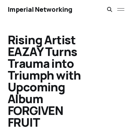
Imperial Networking
Rising Artist
EAZAY Turns
Trauma into
Triumph with
Upcoming
Album
FORGIVEN
FRUIT