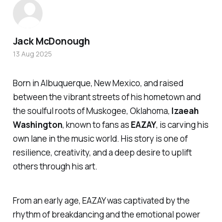
Jack McDonough
13 Aug 2025
Born in Albuquerque, New Mexico, and raised
between the vibrant streets of his hometown and
the soulful roots of Muskogee, Oklahoma,
Izaeah
Washington
, known to fans as
EAZAY
, is carving his
own lane in the music world. His story is one of
resilience, creativity, and a deep desire to uplift
others through his art.
From an early age, EAZAY was captivated by the
rhythm of breakdancing and the emotional power