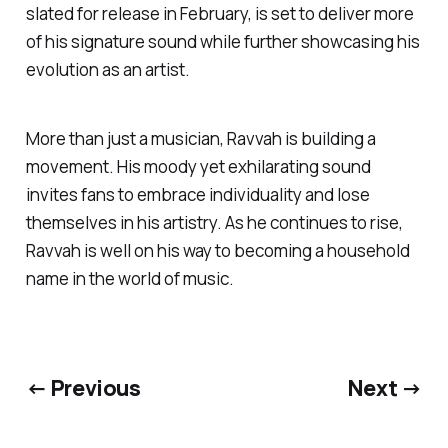
slated for release in February, is set to deliver more
of his signature sound while further showcasing his
evolution as an artist.
More than just a musician, Ravvah is building a
movement. His moody yet exhilarating sound
invites fans to embrace individuality and lose
themselves in his artistry. As he continues to rise,
Ravvah is well on his way to becoming a household
name in the world of music.
← Previous
Next →