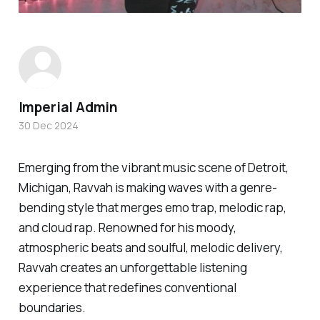
Imperial Admin
30 Dec 2024
Emerging from the vibrant music scene of Detroit,
Michigan, Ravvah is making waves with a genre-
bending style that merges emo trap, melodic rap,
and cloud rap. Renowned for his moody,
atmospheric beats and soulful, melodic delivery,
Ravvah creates an unforgettable listening
experience that redefines conventional
boundaries.