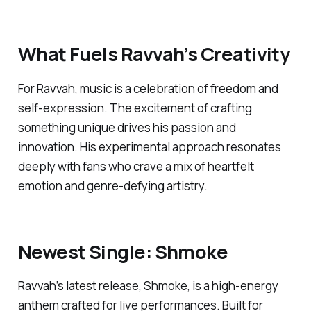
What Fuels Ravvah’s Creativity
For Ravvah, music is a celebration of freedom and
self-expression. The excitement of crafting
something unique drives his passion and
innovation. His experimental approach resonates
deeply with fans who crave a mix of heartfelt
emotion and genre-defying artistry.
Newest Single:
Shmoke
Ravvah’s latest release,
Shmoke
, is a high-energy
anthem crafted for live performances. Built for