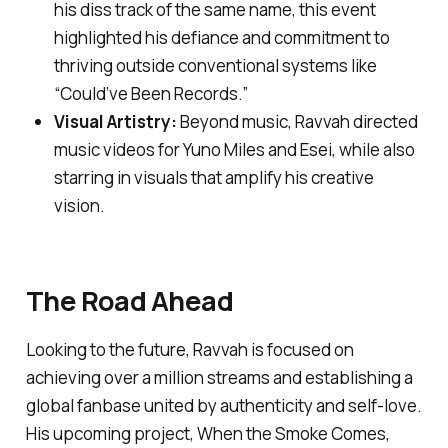
his diss track of the same name, this event
highlighted his defiance and commitment to
thriving outside conventional systems like
“Could’ve Been Records.”
Visual Artistry:
Beyond music, Ravvah directed
music videos for Yuno Miles and Esei, while also
starring in visuals that amplify his creative
vision.
The Road Ahead
Looking to the future, Ravvah is focused on
achieving over a million streams and establishing a
global fanbase united by authenticity and self-love.
His upcoming project,
When the Smoke Comes
,