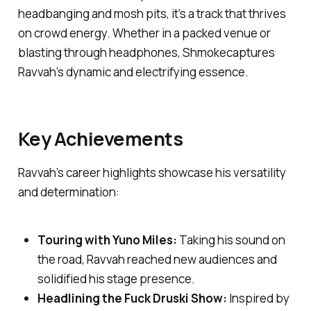
headbanging and mosh pits, it’s a track that thrives
on crowd energy. Whether in a packed venue or
blasting through headphones,
Shmoke
captures
Ravvah’s dynamic and electrifying essence.
Key Achievements
Ravvah’s career highlights showcase his versatility
and determination:
Touring with Yuno Miles:
Taking his sound on
the road, Ravvah reached new audiences and
solidified his stage presence.
Headlining the
Fuck Druski Show
:
Inspired by