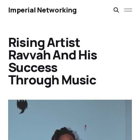
Imperial Networking
Rising Artist
Ravvah And His
Success
Through Music