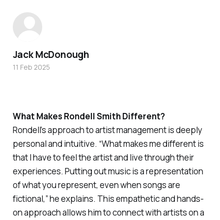
Jack McDonough
11 Feb 2025
What Makes Rondell Smith Different?
Rondell’s approach to artist management is deeply
personal and intuitive. “What makes me different is
that I have to feel the artist and live through their
experiences. Putting out music is a representation
of what you represent, even when songs are
fictional,” he explains. This empathetic and hands-
on approach allows him to connect with artists on a