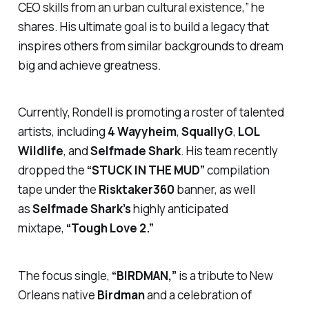
CEO skills from an urban cultural existence,” he
shares. His ultimate goal is to build a legacy that
inspires others from similar backgrounds to dream
big and achieve greatness.
Currently, Rondell is promoting a roster of talented
artists, including
4 Wayyheim
,
SquallyG
,
LOL
Wildlife
, and
Selfmade Shark
. His team recently
dropped the
“STUCK IN THE MUD”
compilation
tape under the
Risktaker360
banner, as well
as
Selfmade Shark’s
highly anticipated
mixtape,
“Tough Love 2.”
The focus single,
“BIRDMAN,”
is a tribute to New
Orleans native
Birdman
and a celebration of