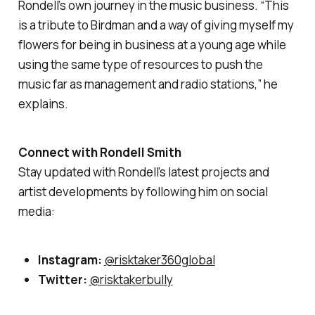
Rondell’s own journey in the music business. “This
is a tribute to Birdman and a way of giving myself my
flowers for being in business at a young age while
using the same type of resources to push the
music far as management and radio stations,” he
explains.
Connect with Rondell Smith
Stay updated with Rondell’s latest projects and
artist developments by following him on social
media:
Instagram:
@risktaker360global
Twitter:
@risktakerbully