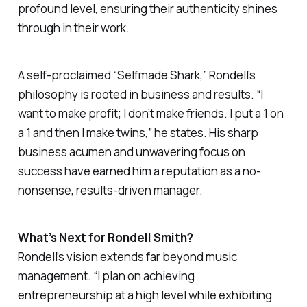
profound level, ensuring their authenticity shines
through in their work.
A self-proclaimed “Selfmade Shark,” Rondell’s
philosophy is rooted in business and results. “I
want to make profit; I don’t make friends. I put a 1 on
a 1 and then I make twins,” he states. His sharp
business acumen and unwavering focus on
success have earned him a reputation as a no-
nonsense, results-driven manager.
What’s Next for Rondell Smith?
Rondell’s vision extends far beyond music
management. “I plan on achieving
entrepreneurship at a high level while exhibiting