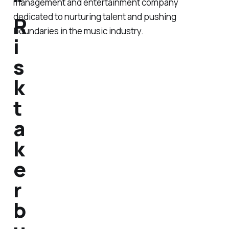
"
management and entertainment company
dedicated to nurturing talent and pushing
R
boundaries in the music industry.
i
s
k
t
a
k
e
r
b