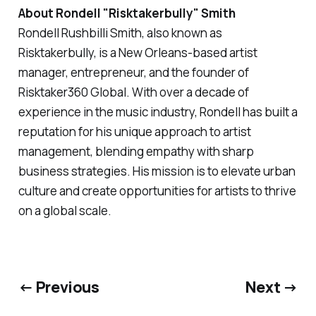
About Rondell "Risktakerbully" Smith
Rondell Rushbilli Smith, also known as
Risktakerbully, is a New Orleans-based artist
manager, entrepreneur, and the founder of
Risktaker360 Global. With over a decade of
experience in the music industry, Rondell has built a
reputation for his unique approach to artist
management, blending empathy with sharp
business strategies. His mission is to elevate urban
culture and create opportunities for artists to thrive
on a global scale.
← Previous
Next →