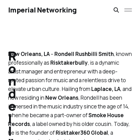
Imperial Networking
R
New Orleans, LA
–
Rondell Rushbilli Smith
, known
professionally as
Risktakerbully
, is a dynamic
o
artist manager and entrepreneur with a deep-
n
rooted passion for music and a relentless drive to
d
elevate urban culture. Hailing from
Laplace, LA
, and
now residing in
New Orleans
, Rondell has been
e
immersed in the music industry since the age of 14,
l
when he became a part-owner of
Smoke House
Records
, a label owned by his older cousin. Today,
l
he is the founder of
Risktaker360 Global
, a