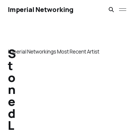
Imperial Networking
S
Imperial Networkings Most Recent Artist
t
o
n
e
d
L