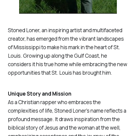
Stoned Loner, an inspiring artist and multifaceted
creator, has emerged from the vibrant landscapes
of Mississippi to make his mark in the heart of St.
Louis. Growing up along the Gulf Coast, he
considers it his true home while embracing the new
opportunities that St. Louis has brought him.
Unique Story and Mission
As a Christian rapper who embraces the
complexities of life, Stoned Loner's name reflects a
profound message. It draws inspiration from the
biblical story of Jesus and the woman at the well,