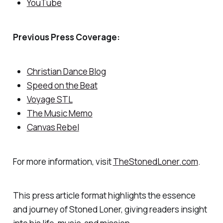
YouTube
Previous Press Coverage:
Christian Dance Blog
Speed on the Beat
Voyage STL
The Music Memo
Canvas Rebel
For more information, visit
TheStonedLoner.com
.
This press article format highlights the essence
and journey of Stoned Loner, giving readers insight