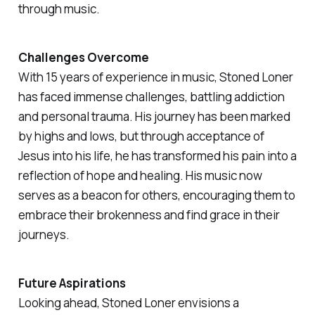
through music.
Challenges Overcome
With 15 years of experience in music, Stoned Loner
has faced immense challenges, battling addiction
and personal trauma. His journey has been marked
by highs and lows, but through acceptance of
Jesus into his life, he has transformed his pain into a
reflection of hope and healing. His music now
serves as a beacon for others, encouraging them to
embrace their brokenness and find grace in their
journeys.
Future Aspirations
Looking ahead, Stoned Loner envisions a