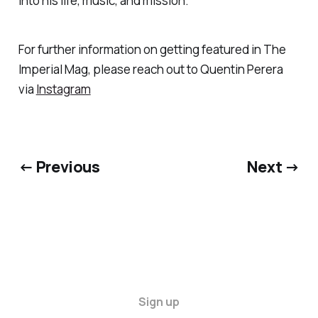
into his life, music, and mission.
For further information on getting featured in The
Imperial Mag, please reach out to Quentin Perera
via
Instagram
← Previous
Next →
Sign up