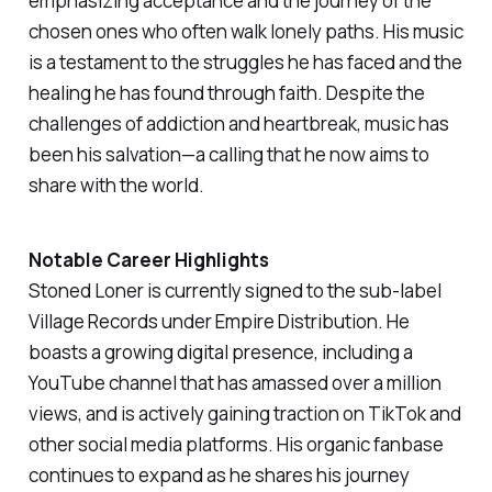
emphasizing acceptance and the journey of the
chosen ones who often walk lonely paths. His music
is a testament to the struggles he has faced and the
healing he has found through faith. Despite the
challenges of addiction and heartbreak, music has
been his salvation—a calling that he now aims to
share with the world.
Notable Career Highlights
Stoned Loner is currently signed to the sub-label
Village Records under Empire Distribution. He
boasts a growing digital presence, including a
YouTube channel that has amassed over a million
views, and is actively gaining traction on TikTok and
other social media platforms. His organic fanbase
continues to expand as he shares his journey