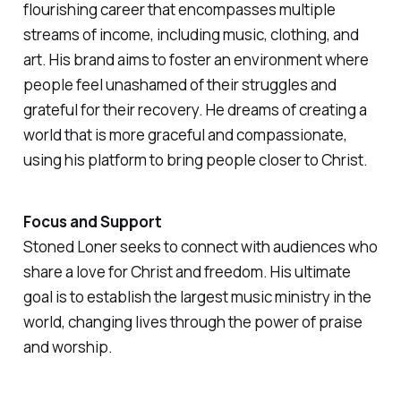
flourishing career that encompasses multiple
streams of income, including music, clothing, and
art. His brand aims to foster an environment where
people feel unashamed of their struggles and
grateful for their recovery. He dreams of creating a
world that is more graceful and compassionate,
using his platform to bring people closer to Christ.
Focus and Support
Stoned Loner seeks to connect with audiences who
share a love for Christ and freedom. His ultimate
goal is to establish the largest music ministry in the
world, changing lives through the power of praise
and worship.