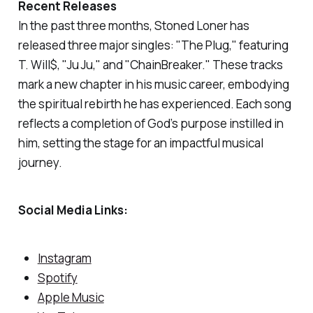
Recent Releases
In the past three months, Stoned Loner has
released three major singles: "
The Plug,
" featuring
T. Will$, "Ju Ju," and "ChainBreaker." These tracks
mark a new chapter in his music career, embodying
the spiritual rebirth he has experienced. Each song
reflects a completion of God’s purpose instilled in
him, setting the stage for an impactful musical
journey.
Social Media Links:
Instagram
Spotify
Apple Music