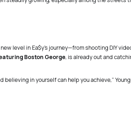
een steadily growing, especially among the streets t
 a new level in Ea$y’s journey—from shooting DIY vid
featuring Boston George
, is already out and catchi
d believing in yourself can help you achieve,” You