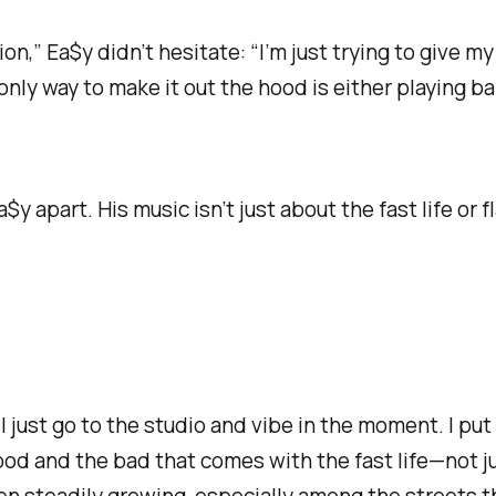
on,” Ea$y didn’t hesitate:
“I’m just trying to give m
only way to make it out the hood is either playing b
y apart. His music isn’t just about the fast life or 
“I just go to the studio and vibe in the moment. I put 
good
and
the bad that comes with the fast life—not ju