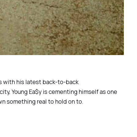
s with his latest back-to-back
 city, Young Ea$y is cementing himself as one
wn something real to hold on to.