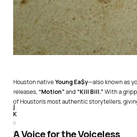
Houston native
Young Ea$y
—also known as
y
releases,
“Motion”
and
“Kill Bill.”
With a gripp
of Houston’s most authentic storytellers, givi
j
K
0
A Voice for the Voiceless
8