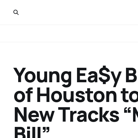
Young Ea$y B
of Houston to
New Tracks “M
Bill”