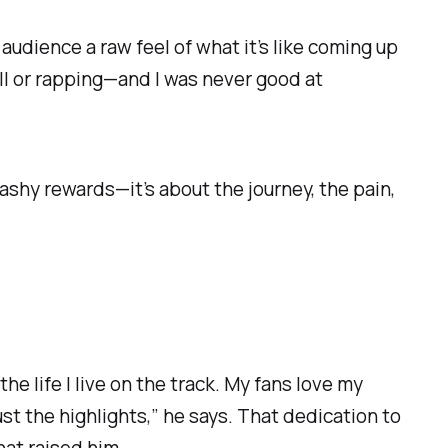
y audience a raw feel of what it’s like coming up
all or rapping—and I was never good at
flashy rewards—it’s about the journey, the pain,
the life I live on the track. My fans love my
st the highlights,” he says. That dedication to