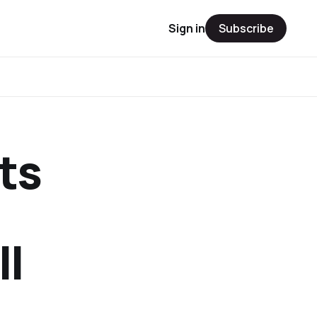
Sign in
Subscribe
ts
ll