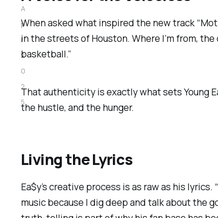
A
When asked what inspired the new track “Moti
p
in the streets of Houston. Where I’m from, the 
r
basketball.”
2
0
2
That authenticity is exactly what sets Young Ea$
5
the hustle, and the hunger.
Living the Lyrics
Ea$y’s creative process is as raw as his lyrics. 
music because I dig deep and talk about the 