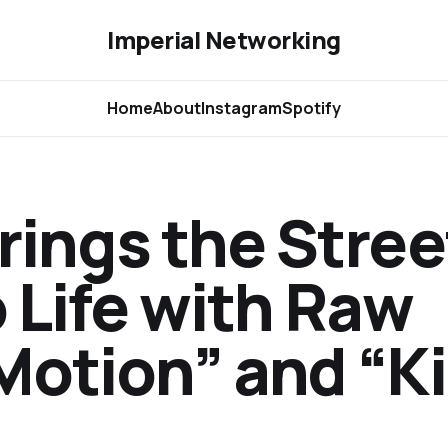
Imperial Networking
Home
About
Instagram
Spotify
rings the Stree
 Life with Raw
otion” and “Ki