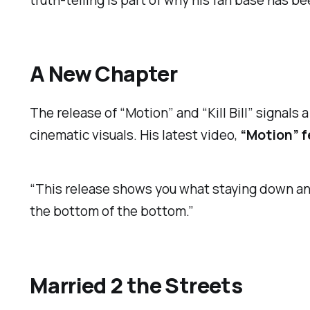
truth-telling is part of why his fan base has b
A New Chapter
The release of “Motion” and “Kill Bill” signals
cinematic visuals. His latest video,
“Motion” 
“This release shows you what staying down an
the bottom of the bottom.”
Married 2 the Streets