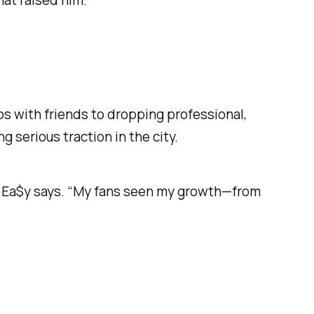
hat raised him.
eos with friends to dropping professional,
ng serious traction in the city.
ng Ea$y says. “My fans seen my growth—from