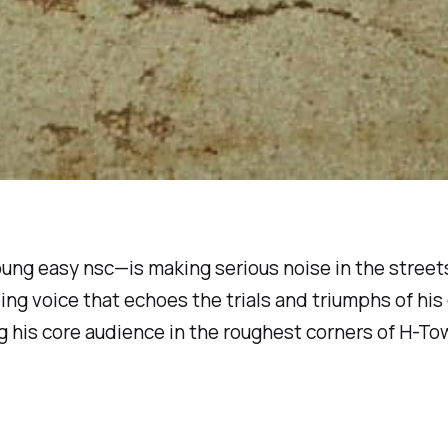
oung easy nsc
—is making serious noise in the street
ing voice that echoes the trials and triumphs of his
ng his core audience in the roughest corners of H-To