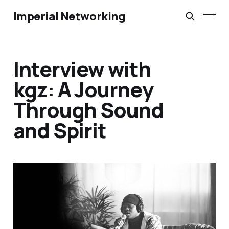
Imperial Networking
Interview with
kgz: A Journey
Through Sound
and Spirit