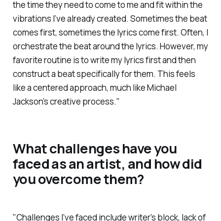
the time they need to come to me and fit within the
vibrations I’ve already created. Sometimes the beat
comes first, sometimes the lyrics come first. Often, I
orchestrate the beat around the lyrics. However, my
favorite routine is to write my lyrics first and then
construct a beat specifically for them. This feels
like a centered approach, much like Michael
Jackson’s creative process."
What challenges have you
faced as an artist, and how did
you overcome them?
"Challenges I’ve faced include writer's block, lack of