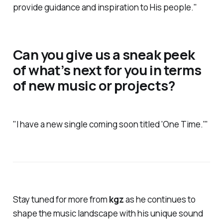
provide guidance and inspiration to His people."
Can you give us a sneak peek
of what’s next for you in terms
of new music or projects?
"I have a new single coming soon titled 'One Time.'"
Stay tuned for more from
kgz
as he continues to
shape the music landscape with his unique sound