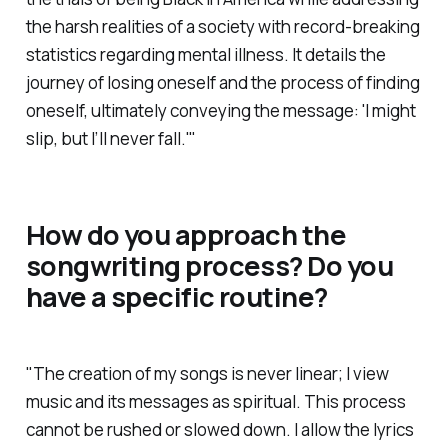
the harsh realities of a society with record-breaking
statistics regarding mental illness. It details the
journey of losing oneself and the process of finding
oneself, ultimately conveying the message: 'I might
slip, but I’ll never fall.'"
How do you approach the
songwriting process? Do you
have a specific routine?
"The creation of my songs is never linear; I view
music and its messages as spiritual. This process
cannot be rushed or slowed down. I allow the lyrics