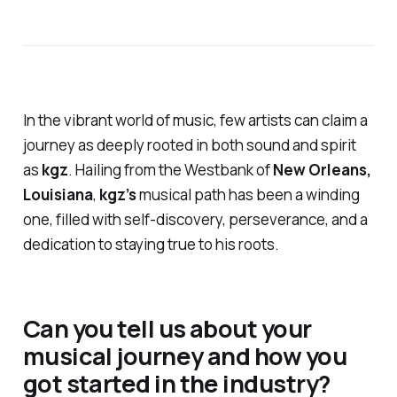
In the vibrant world of music, few artists can claim a
journey as deeply rooted in both sound and spirit
as
kgz
. Hailing from the Westbank of
New Orleans,
Louisiana
,
kgz’s
musical path has been a winding
one, filled with self-discovery, perseverance, and a
dedication to staying true to his roots.
Can you tell us about your
musical journey and how you
got started in the industry?