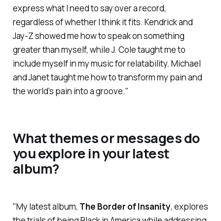
express what I need to say over a record,
regardless of whether I think it fits. Kendrick and
Jay-Z showed me how to speak on something
greater than myself, while J. Cole taught me to
include myself in my music for relatability. Michael
and Janet taught me how to transform my pain and
the world’s pain into a groove."
What themes or messages do
you explore in your latest
album?
"My latest album,
The Border of Insanity
,
explores
the trials of being Black in America while addressing