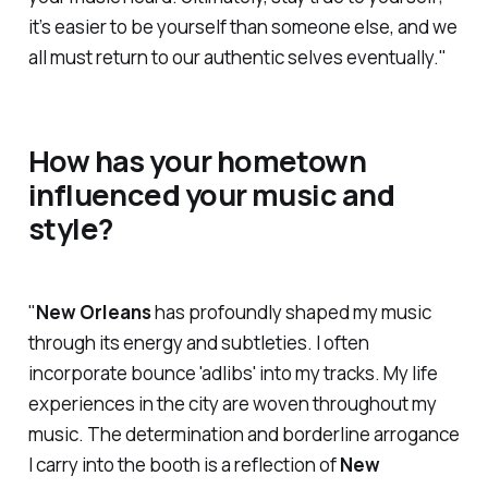
it’s easier to be yourself than someone else, and we
all must return to our authentic selves eventually."
How has your hometown
influenced your music and
style?
"
New Orleans
has profoundly shaped my music
through its energy and subtleties. I often
incorporate bounce 'adlibs' into my tracks. My life
experiences in the city are woven throughout my
music. The determination and borderline arrogance
I carry into the booth is a reflection of
New