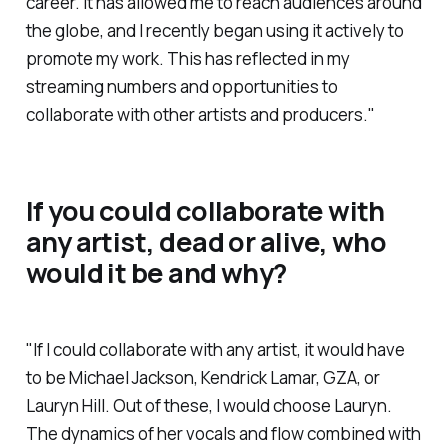
career. It has allowed me to reach audiences around
the globe, and I recently began using it actively to
promote my work. This has reflected in my
streaming numbers and opportunities to
collaborate with other artists and producers."
If you could collaborate with
any artist, dead or alive, who
would it be and why?
"If I could collaborate with any artist, it would have
to be Michael Jackson, Kendrick Lamar, GZA, or
Lauryn Hill. Out of these, I would choose Lauryn.
The dynamics of her vocals and flow combined with