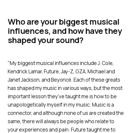
Who are your biggest musical
influences, and how have they
shaped your sound?
"My biggest musical influences include J. Cole,
Kendrick Lamar, Future, Jay-Z, GZA, Michael and
Janet Jackson, and Beyoncé. Each of these greats
has shaped my music in various ways, but the most
important lesson they’ve taught me is how to be
unapologetically myself in my music. Music is a
connector, and although none of us are created the
same, there will always be people who relate to
your experiences and pain. Future taught me to