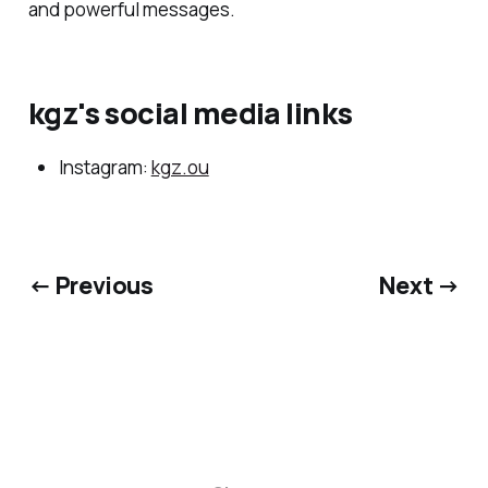
and powerful messages.
kgz's social media links
Instagram:
kgz.ou
← Previous
Next →