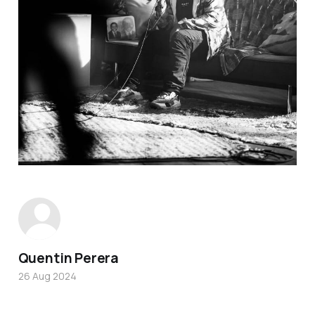
Quentin Perera
26 Aug 2024