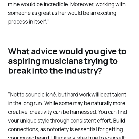
mine would be incredible. Moreover, working with
someone as great as her would be an exciting
process in itself."
What advice would you give to
aspiring musicians trying to
break into the industry?
"Not to sound cliché, but hard work will beat talent
in the long run. While some may be naturally more
creative, creativity can be harnessed. You can find
your unique style through consistent effort. Build
connections, as notoriety is essential for getting
your music heard. Ultimately, stay true to yourself;