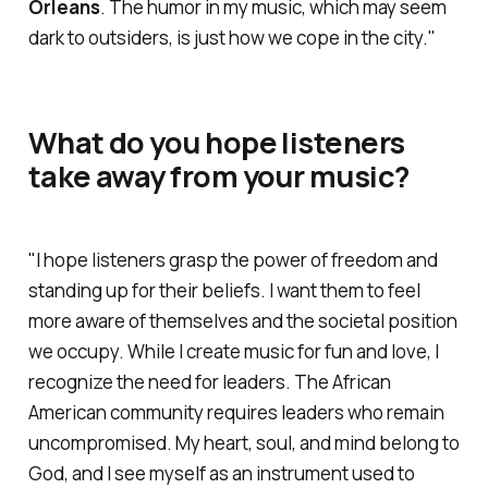
Orleans
. The humor in my music, which may seem
dark to outsiders, is just how we cope in the city."
What do you hope listeners
take away from your music?
"I hope listeners grasp the power of freedom and
standing up for their beliefs. I want them to feel
more aware of themselves and the societal position
we occupy. While I create music for fun and love, I
recognize the need for leaders. The African
American community requires leaders who remain
uncompromised. My heart, soul, and mind belong to
God, and I see myself as an instrument used to