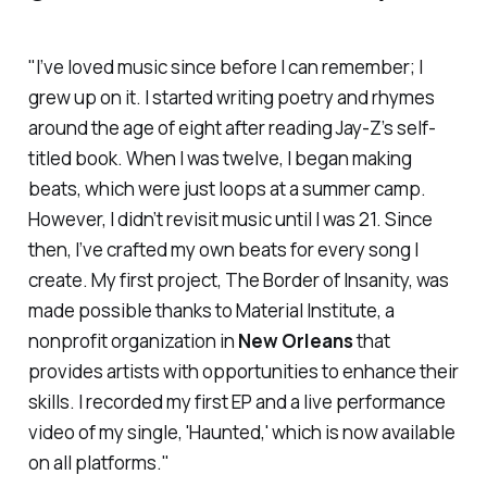
"I’ve loved music since before I can remember; I
grew up on it. I started writing poetry and rhymes
around the age of eight after reading Jay-Z’s self-
titled book. When I was twelve, I began making
beats, which were just loops at a summer camp.
However, I didn’t revisit music until I was 21. Since
then, I’ve crafted my own beats for every song I
create. My first project,
The Border of Insanity,
was
made possible thanks to Material Institute, a
nonprofit organization in
New Orleans
that
provides artists with opportunities to enhance their
skills. I recorded my first EP and a live performance
video of my single, 'Haunted,' which is now available
on all platforms."