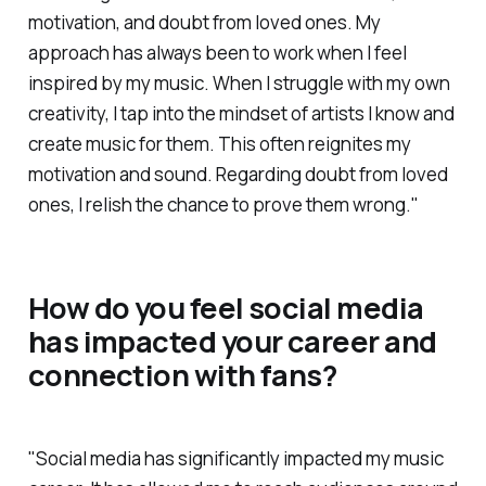
motivation, and doubt from loved ones. My
approach has always been to work when I feel
inspired by my music. When I struggle with my own
creativity, I tap into the mindset of artists I know and
create music for them. This often reignites my
motivation and sound. Regarding doubt from loved
ones, I relish the chance to prove them wrong."
How do you feel social media
has impacted your career and
connection with fans?
"Social media has significantly impacted my music