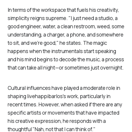
In terms of the workspace that fuels his creativity,
simplicity reigns supreme. "I just need a studio, a
good engineer, water, a clean restroom, weed, some
understanding, a charger, a phone, and somewhere
to sit, and we’re good," he states. The magic
happens when the instrumentals start speaking
and his mind begins to decode the music, a process
that can take all night—or sometimes just overnight.
Cultural influences have played a moderate role in
shaping
livehappibarlos
's work, particularly in
recent times. However, when asked if there are any
specific artists or movements that have impacted
his creative expression, he responds with a
thoughtful "Nah, not that I can think of."