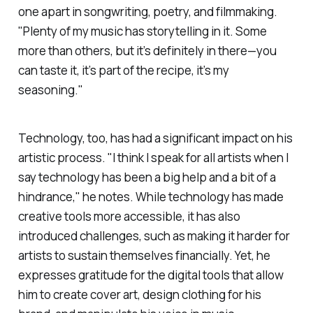
one apart in songwriting, poetry, and filmmaking.
"Plenty of my music has storytelling in it. Some
more than others, but it’s definitely in there—you
can taste it, it’s part of the recipe, it’s my
seasoning."
Technology, too, has had a significant impact on his
artistic process. "I think I speak for all artists when I
say technology has been a big help and a bit of a
hindrance," he notes. While technology has made
creative tools more accessible, it has also
introduced challenges, such as making it harder for
artists to sustain themselves financially. Yet, he
expresses gratitude for the digital tools that allow
him to create cover art, design clothing for his