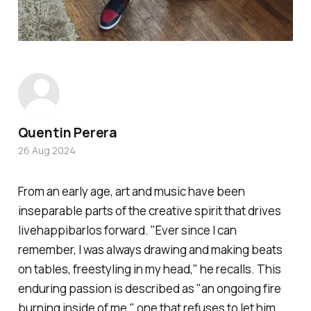
Quentin Perera
26 Aug 2024
From an early age, art and music have been
inseparable parts of the creative spirit that drives
livehappibarlos
forward. "Ever since I can
remember, I was always drawing and making beats
on tables, freestyling in my head," he recalls. This
enduring passion is described as "an ongoing fire
burning inside of me," one that refuses to let him