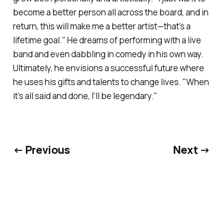
become a better person all across the board, and in
return, this will make me a better artist—that’s a
lifetime goal." He dreams of performing with a live
band and even dabbling in comedy in his own way.
Ultimately, he envisions a successful future where
he uses his gifts and talents to change lives. "When
it’s all said and done, I’ll be legendary."
← Previous
Next →