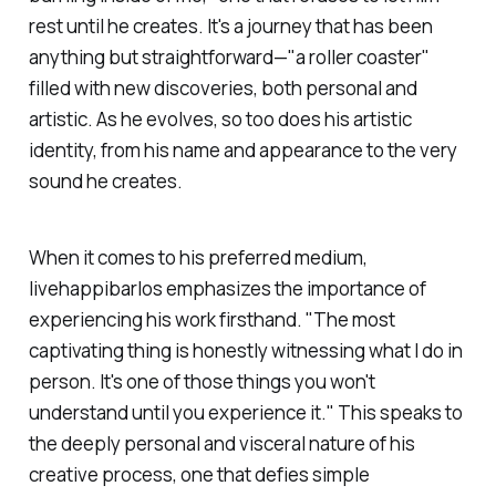
rest until he creates. It's a journey that has been
anything but straightforward—"a roller coaster"
filled with new discoveries, both personal and
artistic. As he evolves, so too does his artistic
identity, from his name and appearance to the very
sound he creates.
When it comes to his preferred medium,
livehappibarlos
emphasizes the importance of
experiencing his work firsthand. "The most
captivating thing is honestly witnessing what I do in
person. It's one of those things you won't
understand until you experience it." This speaks to
the deeply personal and visceral nature of his
creative process, one that defies simple