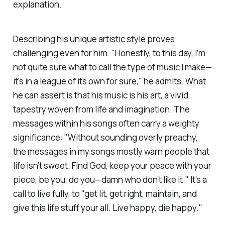
explanation.
Describing his unique artistic style proves
challenging even for him. "Honestly, to this day, I’m
not quite sure what to call the type of music I make—
it’s in a league of its own for sure," he admits. What
he can assert is that his music is his art, a vivid
tapestry woven from life and imagination. The
messages within his songs often carry a weighty
significance: "Without sounding overly preachy,
the messages in my songs mostly warn people that
life isn’t sweet. Find God, keep your peace with your
piece, be you, do you—damn who don’t like it." It's a
call to live fully, to "get lit, get right, maintain, and
give this life stuff your all. Live happy, die happy."