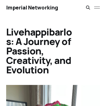
Imperial Networking
Livehappibarlo
s: A Journey of
Passion,
Creativity, and
Evolution