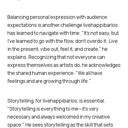
Balancing personal expression with audience
expectations is another challenge
livehappibarlos
has learned to navigate with time. "It’s not easy, but
I’ve learned to go with the flow, don’t overdo it. Live
in the present, vibe out, feel it, and create," he
explains. Recognizing that not everyone can
express themselves as artists do, he acknowledges
the shared human experience: "We all have
feelings and are growing through life."
Storytelling, for
livehappibarlos
, is essential.
"Storytelling is everything to me—it’s very
necessary and always welcomed in my creative
space." He sees storytelling as the skill that sets