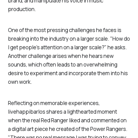
brand, and manipulate his voice in music
production.
One of the most pressing challenges he faces is
breaking into the industry on a larger scale. "How do
I get people’s attention on a larger scale?" he asks.
Another challenge arises when he hears new
sounds, which often leads to an overwhelming
desire to experiment and incorporate them into his
own work.
Reflecting on memorable experiences,
livehappibarlos
shares a lighthearted moment
when the real Red Ranger liked and commented on
a digital art piece he created of the Power Rangers.
"There was no real message I was trying to convey