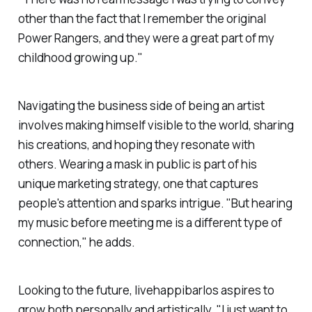
other than the fact that I remember the original
Power Rangers, and they were a great part of my
childhood growing up."
Navigating the business side of being an artist
involves making himself visible to the world, sharing
his creations, and hoping they resonate with
others. Wearing a mask in public is part of his
unique marketing strategy, one that captures
people's attention and sparks intrigue. "But hearing
my music before meeting me is a different type of
connection," he adds.
Looking to the future,
livehappibarlos
aspires to
grow both personally and artistically. "I just want to